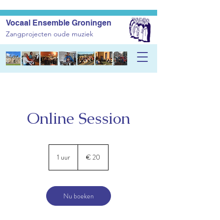
Vocaal Ensemble Groningen
Zangprojecten oude muziek
Online Session
20
euro
1 uur
1
€ 20
u
u
Nu boeken