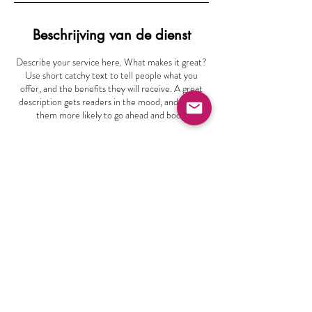
Beschrijving van de dienst
Describe your service here. What makes it great?
Use short catchy text to tell people what you
offer, and the benefits they will receive. A great
description gets readers in the mood, and makes
them more likely to go ahead and book.
info@vocaalensemblegroningen.nl
Bunderriet 48
9746 PZ Groningen
Volg ons
06 -22164428
Privacyverklaring