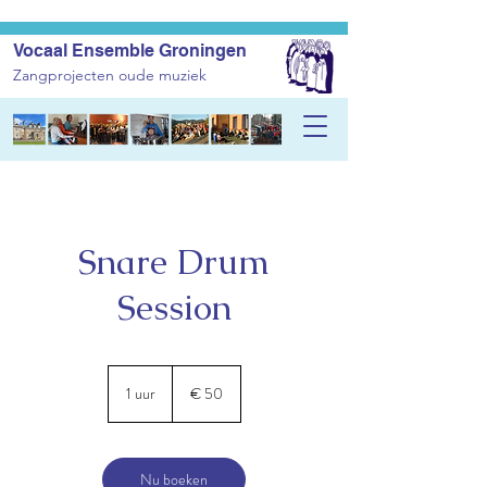
Vocaal Ensemble Groningen
Zangprojecten oude muziek
Snare Drum
Session
50
euro
1 uur
1
€ 50
u
u
Nu boeken