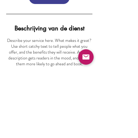
Beschrijving van de dienst
Describe your service here. What makes it great?
Use short catchy text to tell people what you
offer, and the benefits they will receive. A great
description gets readers in the mood, and makes
them more likely to go ahead and book.
info@vocaalensemblegroningen.nl
Bunderriet 48
9746 PZ Groningen
Volg ons
06 -22164428